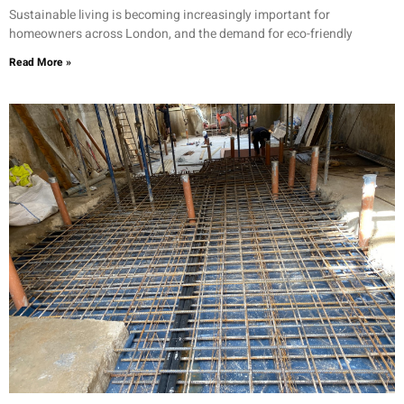
Sustainable living is becoming increasingly important for
homeowners across London, and the demand for eco-friendly
Read More »