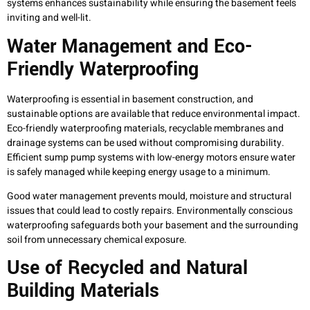
systems enhances sustainability while ensuring the basement feels
inviting and well-lit.
Water Management and Eco-
Friendly Waterproofing
Waterproofing is essential in basement construction, and
sustainable options are available that reduce environmental impact.
Eco-friendly waterproofing materials, recyclable membranes and
drainage systems can be used without compromising durability.
Efficient sump pump systems with low-energy motors ensure water
is safely managed while keeping energy usage to a minimum.
Good water management prevents mould, moisture and structural
issues that could lead to costly repairs. Environmentally conscious
waterproofing safeguards both your basement and the surrounding
soil from unnecessary chemical exposure.
Use of Recycled and Natural
Building Materials