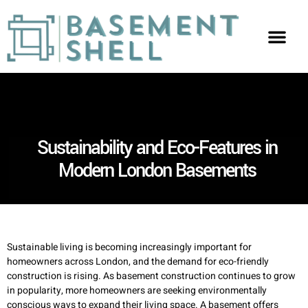
Sustainability and Eco-Features in
Modern London Basements
Sustainable living is becoming increasingly important for
homeowners across London, and the demand for eco-friendly
construction is rising. As basement construction continues to grow
in popularity, more homeowners are seeking environmentally
conscious ways to expand their living space. A basement offers