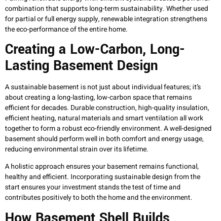
combination that supports long-term sustainability. Whether used
for partial or full energy supply, renewable integration strengthens
the eco-performance of the entire home.
Creating a Low-Carbon, Long-
Lasting Basement Design
A sustainable basement is not just about individual features; it’s
about creating a long-lasting, low-carbon space that remains
efficient for decades. Durable construction, high-quality insulation,
efficient heating, natural materials and smart ventilation all work
together to form a robust eco-friendly environment. A well-designed
basement should perform well in both comfort and energy usage,
reducing environmental strain over its lifetime.
A holistic approach ensures your basement remains functional,
healthy and efficient. Incorporating sustainable design from the
start ensures your investment stands the test of time and
contributes positively to both the home and the environment.
How Basement Shell Builds