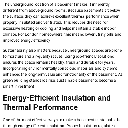
The underground location of a basement makes it inherently
different from above-ground rooms. Because basements sit below
the surface, they can achieve excellent thermal performance when
properly insulated and ventilated. This reduces the need for
excessive heating or cooling and helps maintain a stable indoor
climate. For London homeowners, this means lower utility bills and
improved energy efficiency.
Sustainability also matters because underground spaces are prone
to moisture and air-quality issues. Using eco-friendly solutions
ensures the space remains healthy, fresh and durable for years.
Incorporating environmentally conscious materials and systems
enhances the long-term value and functionality of the basement. As
green building standards rise, sustainable basements become a
smart investment.
Energy-Efficient Insulation and
Thermal Performance
One of the most effective ways to make a basement sustainable is
through energy-efficient insulation. Proper insulation regulates