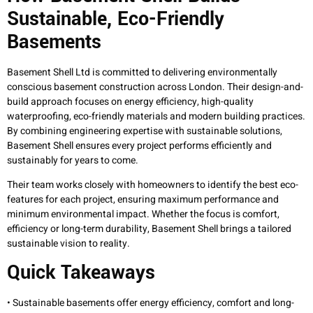
Sustainable, Eco-Friendly
Basements
Basement Shell Ltd is committed to delivering environmentally
conscious basement construction across London. Their design-and-
build approach focuses on energy efficiency, high-quality
waterproofing, eco-friendly materials and modern building practices.
By combining engineering expertise with sustainable solutions,
Basement Shell ensures every project performs efficiently and
sustainably for years to come.
Their team works closely with homeowners to identify the best eco-
features for each project, ensuring maximum performance and
minimum environmental impact. Whether the focus is comfort,
efficiency or long-term durability, Basement Shell brings a tailored
sustainable vision to reality.
Quick Takeaways
• Sustainable basements offer energy efficiency, comfort and long-