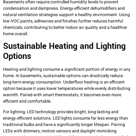
Basements often require controlled humidity levels to prevent
condensation and dampness. Energy-efficient dehumidifiers and
natural ventilation strategies support a healthy environment. Using
low-VOC paints, adhesives and finishes further reduces harmful
chemicals, contributing to better indoor air quality and a healthier
home overall.
Sustainable Heating and Lighting
Options
Heating and lighting consume a significant portion of energy in any
home. In basements, sustainable options can drastically reduce
long-term energy consumption. Underfloor heating is an efficient
option because it uses lower temperatures while evenly distributing
warmth. Paired with smart thermostats, it becomes even more
efficient and comfortable.
For lighting, LED technology provides bright, long-lasting and
energy-efficient solutions. LED lights consume far less energy than
traditional bulbs and have a significantly longer lifespan. Pairing
LEDs with dimmers, motion sensors and daylight mimicking