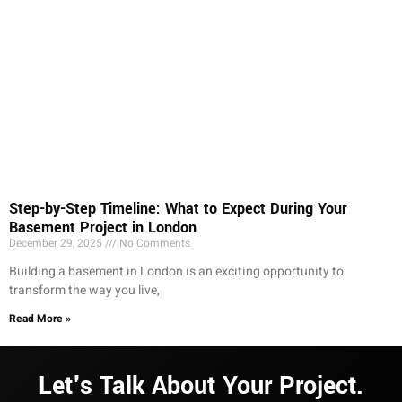
Step-by-Step Timeline: What to Expect During Your
Basement Project in London
December 29, 2025
No Comments
Building a basement in London is an exciting opportunity to
transform the way you live,
Read More »
Let's Talk About Your Project.