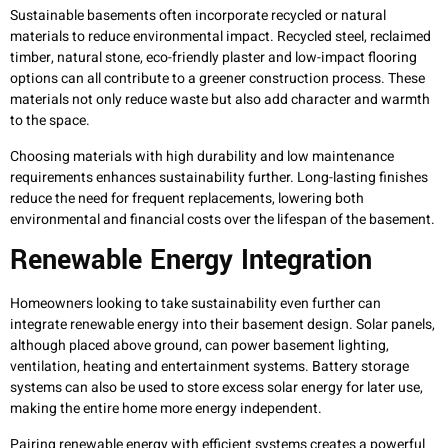
Sustainable basements often incorporate recycled or natural
materials to reduce environmental impact. Recycled steel, reclaimed
timber, natural stone, eco-friendly plaster and low-impact flooring
options can all contribute to a greener construction process. These
materials not only reduce waste but also add character and warmth
to the space.
Choosing materials with high durability and low maintenance
requirements enhances sustainability further. Long-lasting finishes
reduce the need for frequent replacements, lowering both
environmental and financial costs over the lifespan of the basement.
Renewable Energy Integration
Homeowners looking to take sustainability even further can
integrate renewable energy into their basement design. Solar panels,
although placed above ground, can power basement lighting,
ventilation, heating and entertainment systems. Battery storage
systems can also be used to store excess solar energy for later use,
making the entire home more energy independent.
Pairing renewable energy with efficient systems creates a powerful