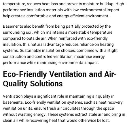
temperature, reduces heat loss and prevents moisture buildup. High-
performance insulation materials with low environmental impact
help create a comfortable and energy-efficient environment.
Basements also benefit from being partially protected by the
surrounding soil, which maintains a more stable temperature
compared to outside air. When reinforced with eco-friendly
insulation, this natural advantage reduces reliance on heating
systems. Sustainable insulation choices, combined with airtight
construction and controlled ventilation, maximise energy
performance while minimising environmental impact.
Eco-Friendly Ventilation and Air-
Quality Solutions
Ventilation plays a significant role in maintaining air quality in
basements. Eco-friendly ventilation systems, such as heat recovery
ventilation units, ensure fresh air circulates through the space
without wasting energy. These systems extract stale air and bring in
clean air while recovering heat that would otherwise be lost.