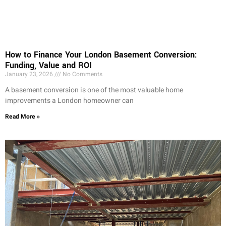
How to Finance Your London Basement Conversion:
Funding, Value and ROI
January 23, 2026
No Comments
A basement conversion is one of the most valuable home
improvements a London homeowner can
Read More »