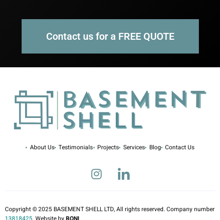
Contact us for a FREE QUOTE
About Us
Testimonials
Projects
Services
Blog
Contact Us
Copyright © 2025 BASEMENT SHELL LTD, All rights reserved. Company number
13818425
. Website by
BONI