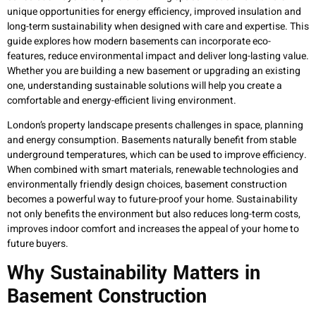
unique opportunities for energy efficiency, improved insulation and
long-term sustainability when designed with care and expertise. This
guide explores how modern basements can incorporate eco-
features, reduce environmental impact and deliver long-lasting value.
Whether you are building a new basement or upgrading an existing
one, understanding sustainable solutions will help you create a
comfortable and energy-efficient living environment.
London’s property landscape presents challenges in space, planning
and energy consumption. Basements naturally benefit from stable
underground temperatures, which can be used to improve efficiency.
When combined with smart materials, renewable technologies and
environmentally friendly design choices, basement construction
becomes a powerful way to future-proof your home. Sustainability
not only benefits the environment but also reduces long-term costs,
improves indoor comfort and increases the appeal of your home to
future buyers.
Why Sustainability Matters in
Basement Construction