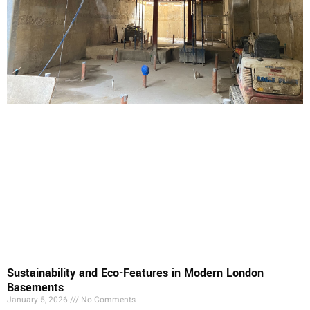
Sustainability and Eco-Features in Modern London
Basements
January 5, 2026
No Comments