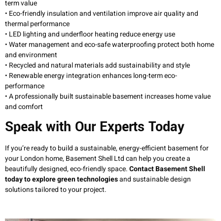
term value
• Eco-friendly insulation and ventilation improve air quality and
thermal performance
• LED lighting and underfloor heating reduce energy use
• Water management and eco-safe waterproofing protect both home
and environment
• Recycled and natural materials add sustainability and style
• Renewable energy integration enhances long-term eco-
performance
• A professionally built sustainable basement increases home value
and comfort
Speak with Our Experts Today
If you’re ready to build a sustainable, energy-efficient basement for
your London home, Basement Shell Ltd can help you create a
beautifully designed, eco-friendly space.
Contact Basement Shell
today to explore green technologies
and sustainable design
solutions tailored to your project.