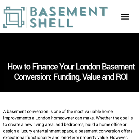
How to Finance Your London Basement
Conversion: Funding, Value and ROI
A basement conversion is one of the most valuable home
improvements a London homeowner can make. Whether the goal is
to create a new living area, add bedrooms, build a home office or
design a luxury entertainment space, a basement conversion offers
exceptional functionality and long-term property value. However,