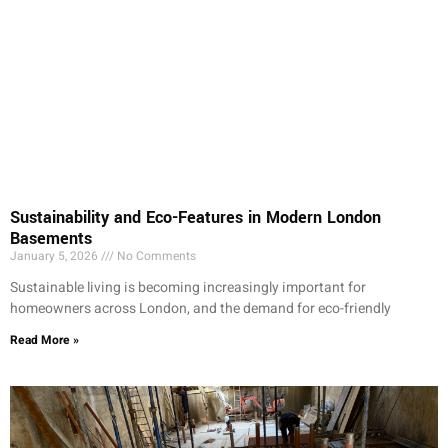
Sustainability and Eco-Features in Modern London
Basements
January 5, 2026
No Comments
Sustainable living is becoming increasingly important for
homeowners across London, and the demand for eco-friendly
Read More »