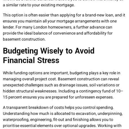
a similar rate to your existing mortgage.
This option is often easier than applying for a brand-new loan, and it
ensures you maintain all your mortgage arrangements with one
lender. For many London homeowners, a further advance can
provide the ideal balance of convenience and affordability for
basement construction.
Budgeting Wisely to Avoid
Financial Stress
While funding options are important, budgeting plays a key role in
managing overall project cost. Basement construction can reveal
unexpected challenges such as drainage issues, soil variations or
hidden structural weaknesses. Including a contingency fund of 10–
15 percent ensures you are prepared for unforeseen expenses.
A transparent breakdown of costs helps you control spending.
Understanding how much is allocated to excavation, underpinning,
waterproofing, engineering, fit-out and finishing allows you to
prioritise essential elements over optional upgrades. Working with