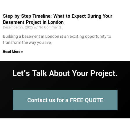
Step-by-Step Timeline: What to Expect During Your
Basement Project in London
December 29, 2025
No Comments
Building a basement in London is an exciting opportunity to
transform the way you live,
Read More »
Let's Talk About Your Project.
Contact us for a FREE QUOTE