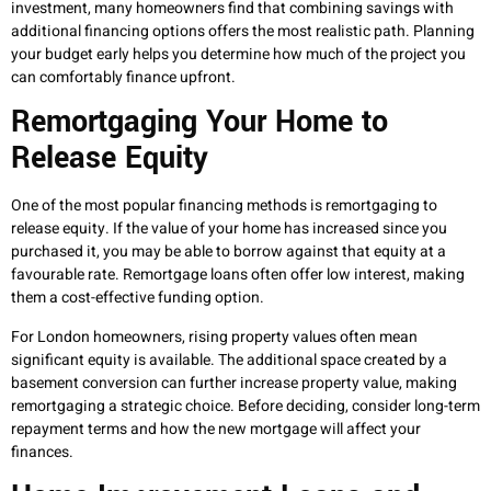
investment, many homeowners find that combining savings with
additional financing options offers the most realistic path. Planning
your budget early helps you determine how much of the project you
can comfortably finance upfront.
Remortgaging Your Home to
Release Equity
One of the most popular financing methods is remortgaging to
release equity. If the value of your home has increased since you
purchased it, you may be able to borrow against that equity at a
favourable rate. Remortgage loans often offer low interest, making
them a cost-effective funding option.
For London homeowners, rising property values often mean
significant equity is available. The additional space created by a
basement conversion can further increase property value, making
remortgaging a strategic choice. Before deciding, consider long-term
repayment terms and how the new mortgage will affect your
finances.