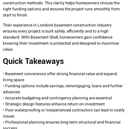
construction methods. This clarity helps homeowners choose the
right funding options and ensures the project runs smoothly from
start to finish.
Their experience in London’s basement construction industry
ensures every project is built safely, efficiently and to a high
standard. With Basement Shell, homeowners gain confidence
knowing their investment is protected and designed to maximise
value.
Quick Takeaways
• Basement conversions offer strong financial value and expand
living space
• Funding options include savings, remortgaging, loans and further
advances
• Accurate budgeting and contingency planning are essential
• Strategic design features enhance return on investment
• Poor waterproofing or inexperienced contractors can lead to costly
issues
• Professional planning ensures long-term structural and financial
success