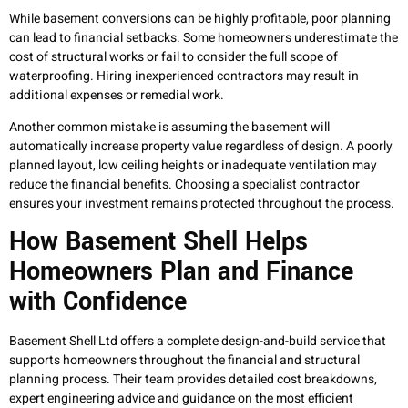
While basement conversions can be highly profitable, poor planning
can lead to financial setbacks. Some homeowners underestimate the
cost of structural works or fail to consider the full scope of
waterproofing. Hiring inexperienced contractors may result in
additional expenses or remedial work.
Another common mistake is assuming the basement will
automatically increase property value regardless of design. A poorly
planned layout, low ceiling heights or inadequate ventilation may
reduce the financial benefits. Choosing a specialist contractor
ensures your investment remains protected throughout the process.
How Basement Shell Helps
Homeowners Plan and Finance
with Confidence
Basement Shell Ltd offers a complete design-and-build service that
supports homeowners throughout the financial and structural
planning process. Their team provides detailed cost breakdowns,
expert engineering advice and guidance on the most efficient