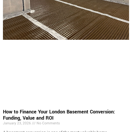
How to Finance Your London Basement Conversion:
Funding, Value and ROI
January 23, 2026
No Comments