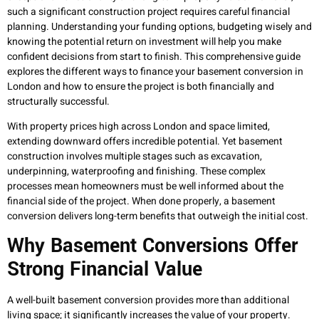
such a significant construction project requires careful financial
planning. Understanding your funding options, budgeting wisely and
knowing the potential return on investment will help you make
confident decisions from start to finish. This comprehensive guide
explores the different ways to finance your basement conversion in
London and how to ensure the project is both financially and
structurally successful.
With property prices high across London and space limited,
extending downward offers incredible potential. Yet basement
construction involves multiple stages such as excavation,
underpinning, waterproofing and finishing. These complex
processes mean homeowners must be well informed about the
financial side of the project. When done properly, a basement
conversion delivers long-term benefits that outweigh the initial cost.
Why Basement Conversions Offer
Strong Financial Value
A well-built basement conversion provides more than additional
living space; it significantly increases the value of your property.