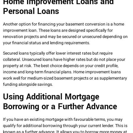
Home Improvement Loans and
Personal Loans
Another option for financing your basement conversion is a home
improvement loan. These loans are designed specifically for
renovation projects and may be secured or unsecured depending on
your financial status and lending requirements.
Secured loans typically offer lower interest rates but require
collateral. Unsecured loans have higher rates but do not place your
property at risk. The best choice depends on your credit profile,
income and long-term financial plans. Home improvement loans
work well for medium-sized basement projects or as supplementary
funding alongside savings.
Using Additional Mortgage
Borrowing or a Further Advance
If you have an existing mortgage with favourable terms, you may
qualify for additional borrowing through your current lender. This is
known as a further advance. It allows you to borrow more money at