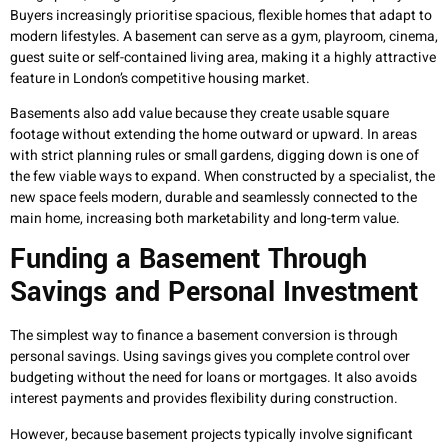
Buyers increasingly prioritise spacious, flexible homes that adapt to
modern lifestyles. A basement can serve as a gym, playroom, cinema,
guest suite or self-contained living area, making it a highly attractive
feature in London’s competitive housing market.
Basements also add value because they create usable square
footage without extending the home outward or upward. In areas
with strict planning rules or small gardens, digging down is one of
the few viable ways to expand. When constructed by a specialist, the
new space feels modern, durable and seamlessly connected to the
main home, increasing both marketability and long-term value.
Funding a Basement Through
Savings and Personal Investment
The simplest way to finance a basement conversion is through
personal savings. Using savings gives you complete control over
budgeting without the need for loans or mortgages. It also avoids
interest payments and provides flexibility during construction.
However, because basement projects typically involve significant