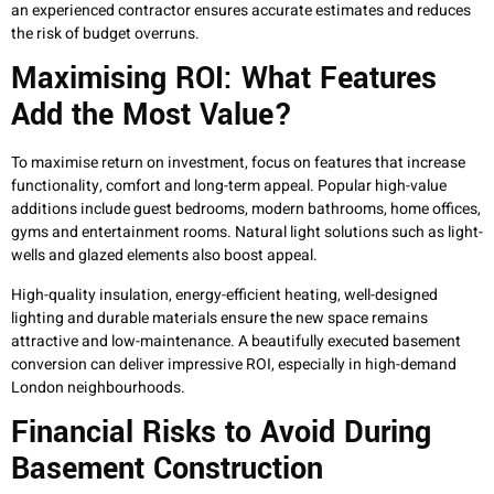
an experienced contractor ensures accurate estimates and reduces
the risk of budget overruns.
Maximising ROI: What Features
Add the Most Value?
To maximise return on investment, focus on features that increase
functionality, comfort and long-term appeal. Popular high-value
additions include guest bedrooms, modern bathrooms, home offices,
gyms and entertainment rooms. Natural light solutions such as light-
wells and glazed elements also boost appeal.
High-quality insulation, energy-efficient heating, well-designed
lighting and durable materials ensure the new space remains
attractive and low-maintenance. A beautifully executed basement
conversion can deliver impressive ROI, especially in high-demand
London neighbourhoods.
Financial Risks to Avoid During
Basement Construction