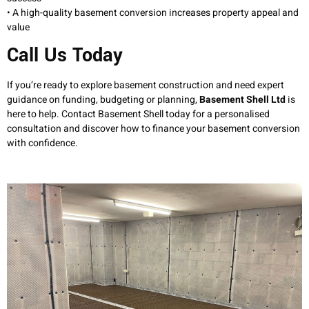
• A high-quality basement conversion increases property appeal and
value
Call Us Today
If you’re ready to explore basement construction and need expert
guidance on funding, budgeting or planning,
Basement Shell Ltd
is
here to help. Contact Basement Shell today for a personalised
consultation and discover how to finance your basement conversion
with confidence.