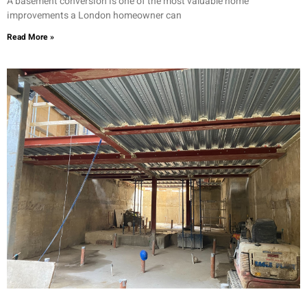
A basement conversion is one of the most valuable home
improvements a London homeowner can
Read More »