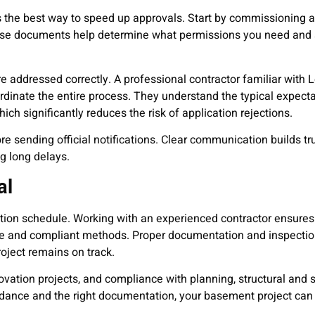
s the best way to speed up approvals. Start by commissioning a
These documents help determine what permissions you need and 
are addressed correctly. A professional contractor familiar with
dinate the entire process. They understand the typical expecta
ich significantly reduces the risk of application rejections.
re sending official notifications. Clear communication builds tr
g long delays.
al
uction schedule. Working with an experienced contractor ensures
safe and compliant methods. Proper documentation and inspecti
oject remains on track.
ation projects, and compliance with planning, structural and 
uidance and the right documentation, your basement project ca