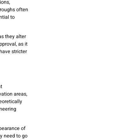
ions,
oroughs often
tial to
as they alter
proval, as it
have stricter
t
vation areas,
oretically
ineering
pearance of
ly need to go