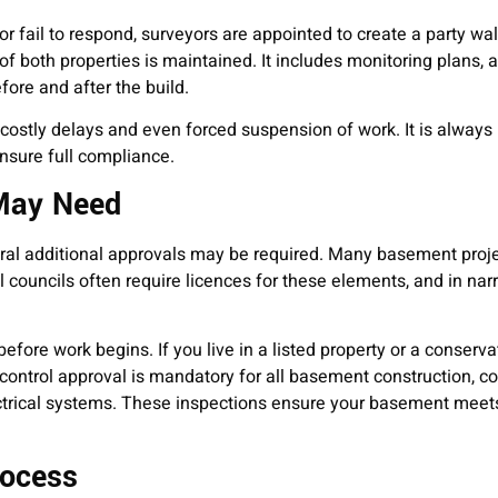
r fail to respond, surveyors are appointed to create a party wal
 of both properties is maintained. It includes monitoring plans, 
ore and after the build.
, costly delays and even forced suspension of work. It is always 
ensure full compliance.
 May Need
al additional approvals may be required. Many basement proje
cal councils often require licences for these elements, and in n
efore work begins. If you live in a listed property or a conserva
ontrol approval is mandatory for all basement construction, c
lectrical systems. These inspections ensure your basement meets
rocess