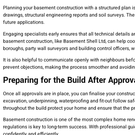
Planning your basement construction with a structured plan i
drawings, structural engineering reports and soil surveys. 
future applications.
Engaging specialists early ensures that all technical details 
basement construction, like Basement Shell Ltd, can help coor
boroughs, party wall surveyors and building control officers, wh
It is also helpful to communicate openly with neighbours befo
prevent objections, making the process smoother and avoidin
Preparing for the Build After Approv
Once all approvals are in place, you can finalise your constr
excavation, underpinning, waterproofing and fit-out follow 
throughout the build protect your home and ensure that the pr
Basement construction is one of the most complex home renov
regulations is key to long-term success. With professional g
confidently and efficiently.