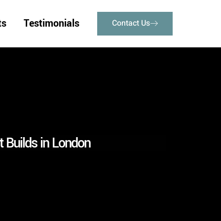
ts
Testimonials
Contact Us
 Builds in London