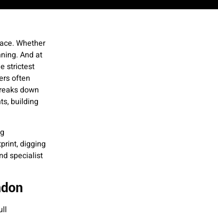
pace. Whether
nning. And at
 strictest
ers often
breaks down
s, building
ng
print, digging
nd specialist
ndon
ll