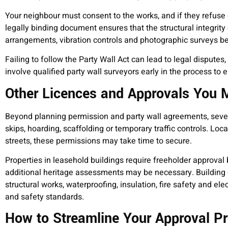
Your neighbour must consent to the works, and if they refuse o
legally binding document ensures that the structural integrity
arrangements, vibration controls and photographic surveys bef
Failing to follow the Party Wall Act can lead to legal disputes
involve qualified party wall surveyors early in the process to 
Other Licences and Approvals You
Beyond planning permission and party wall agreements, sever
skips, hoarding, scaffolding or temporary traffic controls. Lo
streets, these permissions may take time to secure.
Properties in leasehold buildings require freeholder approval b
additional heritage assessments may be necessary. Building c
structural works, waterproofing, insulation, fire safety and e
and safety standards.
How to Streamline Your Approval P