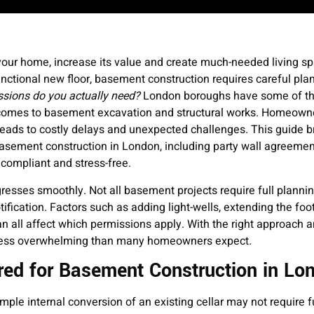
your home, increase its value and create much-needed living s
unctional new floor, basement construction requires careful pla
sions do you actually need?
London boroughs have some of the
it comes to basement excavation and structural works. Homeown
leads to costly delays and unexpected challenges. This guide 
asement construction in London, including party wall agreement
 compliant and stress-free.
resses smoothly. Not all basement projects require full planni
ification. Factors such as adding light-wells, extending the foot
n all affect which permissions apply. With the right approach a
ar less overwhelming than many homeowners expect.
red for Basement Construction in Lo
ple internal conversion of an existing cellar may not require fu