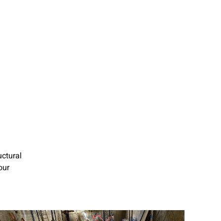
uctural
our