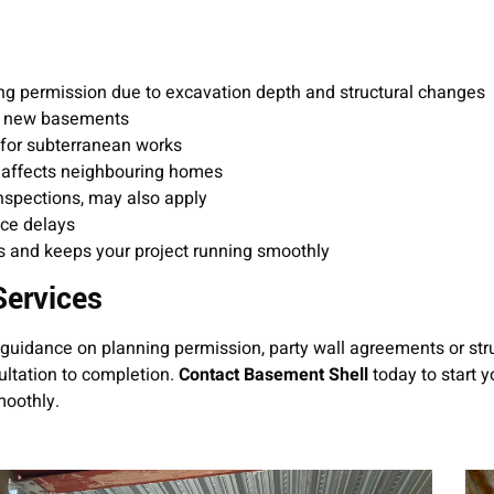
ng permission due to excavation depth and structural changes
 to new basements
 for subterranean works
n affects neighbouring homes
inspections, may also apply
uce delays
s and keeps your project running smoothly
Services
guidance on planning permission, party wall agreements or str
ltation to completion.
Contact Basement Shell
today to start y
moothly.