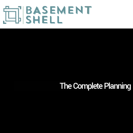
The Complete Planning 