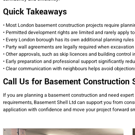
Quick Takeaways
• Most London basement construction projects require planni
• Permitted development rights are limited and rarely apply
• Every London borough has its own additional planning rules
• Party wall agreements are legally required when excavatio
• Other approvals, such as skip licences and building control 
• Early preparation and professional support significantly red
• Clear communication with neighbours helps avoid objection
Call Us for Basement Construction 
If you are planning a basement construction and need expert 
requirements, Basement Shell Ltd can support you from consu
application with confidence and move your project forward s