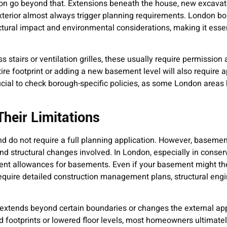
on go beyond that. Extensions beneath the house, new excavat
exterior almost always trigger planning requirements. London b
ructural impact and environmental considerations, making it essen
ss stairs or ventilation grilles, these usually require permission 
e footprint or adding a new basement level will also require ap
crucial to check borough-specific policies, as some London areas 
heir Limitations
d do not require a full planning application. However, basemen
and structural changes involved. In London, especially in conser
t allowances for basements. Even if your basement might the
 require detailed construction management plans, structural eng
extends beyond certain boundaries or changes the external ap
 footprints or lowered floor levels, most homeowners ultimate