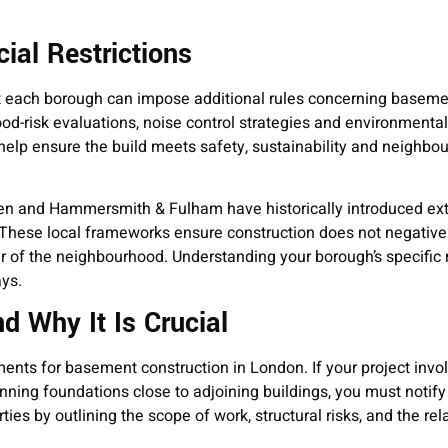
ial Restrictions
t each borough can impose additional rules concerning baseme
d-risk evaluations, noise control strategies and environmental
lp ensure the build meets safety, sustainability and neighbou
n and Hammersmith & Fulham have historically introduced ext
These local frameworks ensure construction does not negativel
r of the neighbourhood. Understanding your borough’s specific
ys.
d Why It Is Crucial
ments for basement construction in London. If your project invo
inning foundations close to adjoining buildings, you must notify
ties by outlining the scope of work, structural risks, and the rel