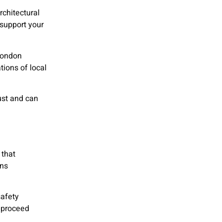
rchitectural
support your
 London
tions of local
ust and can
 that
ons
safety
n proceed