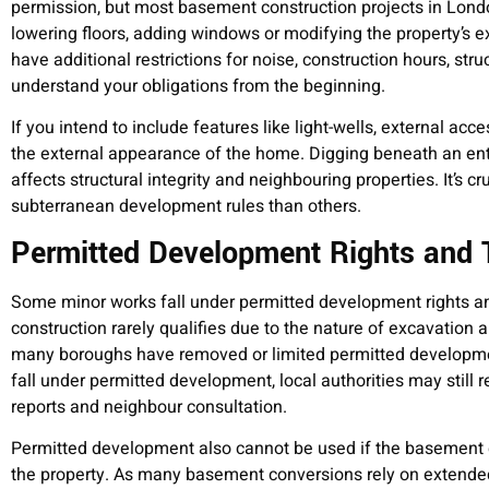
permission, but most basement construction projects in Lond
lowering floors, adding windows or modifying the property’s 
have additional restrictions for noise, construction hours, st
understand your obligations from the beginning.
If you intend to include features like light-wells, external acce
the external appearance of the home. Digging beneath an entir
affects structural integrity and neighbouring properties. It’s 
subterranean development rules than others.
Permitted Development Rights and T
Some minor works fall under permitted development rights an
construction rarely qualifies due to the nature of excavation 
many boroughs have removed or limited permitted developmen
fall under permitted development, local authorities may still
reports and neighbour consultation.
Permitted development also cannot be used if the basement 
the property. As many basement conversions rely on extended