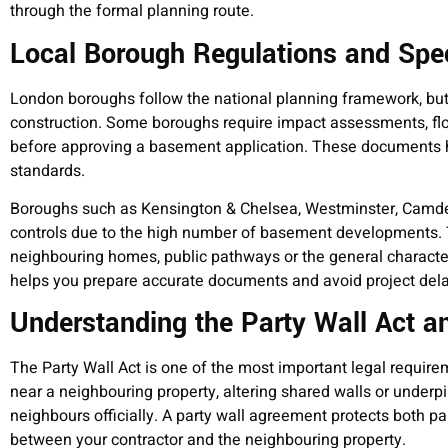
through the formal planning route.
Local Borough Regulations and Spec
London boroughs follow the national planning framework, bu
construction. Some boroughs require impact assessments, floo
before approving a basement application. These documents he
standards.
Boroughs such as Kensington & Chelsea, Westminster, Camde
controls due to the high number of basement developments. 
neighbouring homes, public pathways or the general characte
helps you prepare accurate documents and avoid project dela
Understanding the Party Wall Act an
The Party Wall Act is one of the most important legal require
near a neighbouring property, altering shared walls or underp
neighbours officially. A party wall agreement protects both par
between your contractor and the neighbouring property.