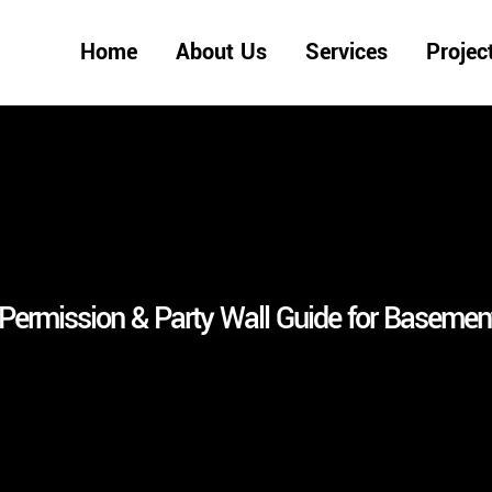
Home
About Us
Services
Projec
Permission & Party Wall Guide for Basement