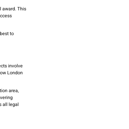
l award. This
access
best to
cts involve
arrow London
tion area,
overing
 all legal