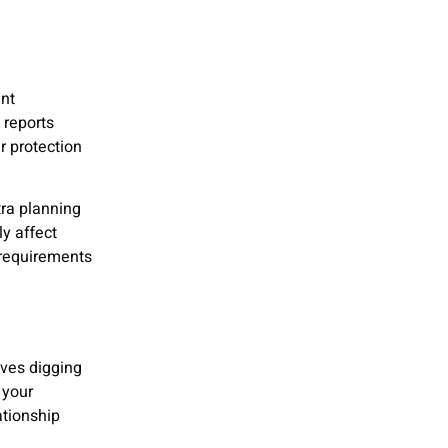
nt
 reports
r protection
ra planning
y affect
 requirements
lves digging
 your
ationship