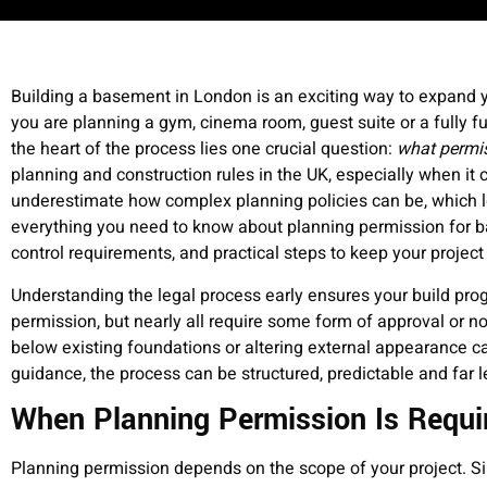
Building a basement in London is an exciting way to expand 
you are planning a gym, cinema room, guest suite or a fully f
the heart of the process lies one crucial question:
what permis
planning and construction rules in the UK, especially when 
underestimate how complex planning policies can be, which 
everything you need to know about planning permission for b
control requirements, and practical steps to keep your project
Understanding the legal process early ensures your build prog
permission, but nearly all require some form of approval or not
below existing foundations or altering external appearance ca
guidance, the process can be structured, predictable and f
When Planning Permission Is Requi
Planning permission depends on the scope of your project. Sim